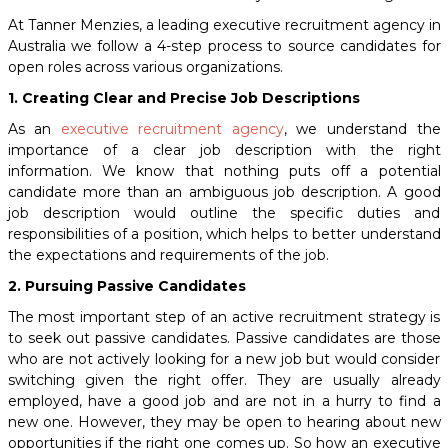
At Tanner Menzies, a leading
executive recruitment agency
in
Australia we follow a 4-step process to source candidates for
open roles across various organizations.
1. Creating Clear and Precise Job Descriptions
As an
executive recruitment agency
,
we understand the
importance of a clear job description with the right
information. We know that nothing puts off a potential
candidate more than an ambiguous job description. A good
job description would outline the specific duties and
responsibilities of a position, which helps to better understand
the expectations and requirements of the job.
2. Pursuing Passive Candidates
The most important step of an active recruitment strategy is
to seek out passive candidates. Passive candidates are those
who are not actively looking for a new job but would consider
switching given the right offer. They are usually already
employed, have a good job and are not in a hurry to find a
new one. However, they may be open to hearing about new
opportunities if the right one comes up. So how an executive