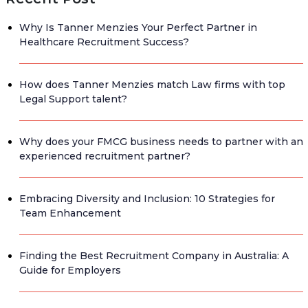
Why Is Tanner Menzies Your Perfect Partner in
Healthcare Recruitment Success?
How does Tanner Menzies match Law firms with top
Legal Support talent?
Why does your FMCG business needs to partner with an
experienced recruitment partner?
Embracing Diversity and Inclusion: 10 Strategies for
Team Enhancement
Finding the Best Recruitment Company in Australia: A
Guide for Employers