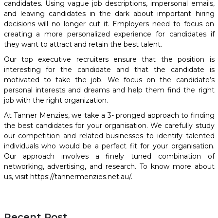
candidates. Using vague job descriptions, impersonal emails,
and leaving candidates in the dark about important hiring
decisions will no longer cut it. Employers need to focus on
creating a more personalized experience for candidates if
they want to attract and retain the best talent.
Our
top executive recruiters
ensure that the position is
interesting for the candidate and that the candidate is
motivated to take the job. We focus on the candidate’s
personal interests and dreams and help them find the right
job with the right organization.
At Tanner Menzies, we take a
3- pronged approach
to finding
the best candidates for your organisation. We carefully study
our competition and related businesses to identify talented
individuals who would be a perfect fit for your organisation.
Our approach involves a finely tuned combination of
networking, advertising, and research. To know more about
us, visit https://tannermenzies.net.au/.
Recent Post