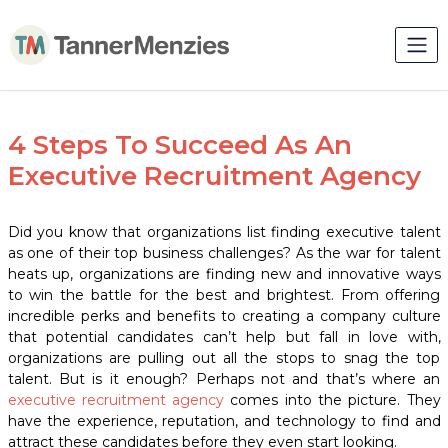
4 Steps To Succeed As An
Executive Recruitment Agency
Did you know that organizations list finding executive talent
as one of their top business challenges?
As the war for talent
heats up, organizations are finding new and innovative ways
to win the battle for the best and brightest. From offering
incredible perks and benefits to creating a company culture
that potential candidates can’t help but fall in love with,
organizations are pulling out all the stops to snag the top
talent. But is it enough? Perhaps not and that’s where an
executive recruitment agency
comes into the picture. They
have the experience, reputation, and technology to find and
attract these candidates before they even start looking.