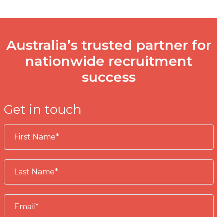
Australia’s trusted partner for
nationwide recruitment
success
Get in touch