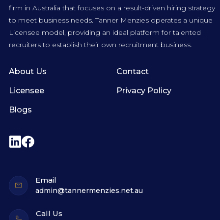
firm in Australia that focuses on a result-driven hiring strategy
to meet business needs. Tanner Menzies operates a unique
Licensee model, providing an ideal platform for talented
recruiters to establish their own recruitment business.
About Us
Contact
Licensee
Privacy Policy
Blogs
Email
admin@tannermenzies.net.au
Call Us