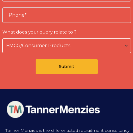
What does your query relate to ?
Tanner Menzies is the differentiated recruitment consultancy