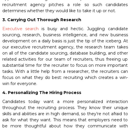
recruitment agency pitches a role so such candidates
determines whether they would like to take it up or not.
3. Carrying Out Thorough Research
Executive search
is busy and hectic. Juggling candidate
sourcing, research, business intelligence, and new business
development on a daily basis is just the tip of the iceberg. At
our
executive recruitment agency,
the research team takes
on all of the candidate sourcing, database building, and other
related activities for our team of recruiters, thus freeing up
substantial time for the recruiter to focus on more important
tasks. With a little help from a researcher, the recruiters can
focus on what they do best: recruiting which creates a win-
win for everyone.
4. Personalizing The Hiring Process
Candidates today want a more personalized interaction
throughout the recruiting process.
They know their unique
skills and abilities are in high demand, so they’re not afraid to
ask for what they want.
This means that employers need to
be more thoughtful about how they communicate with