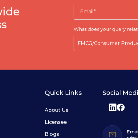
wide
ss
What does your query relat
Quick Links
Social Med
About Us
Licensee
Emai
Blogs