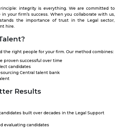
inciple: integrity is everything. We are committed to
e in your firm’s success. When you collaborate with us,
tands the importance of trust in the Legal sector,
t hire.
Talent?
d the right people for your firm. Our method combines:
ve proven successful over time
lect candidates
sourcing Central talent bank
alent
tter Results
andidates built over decades in the Legal Support
nd evaluating candidates