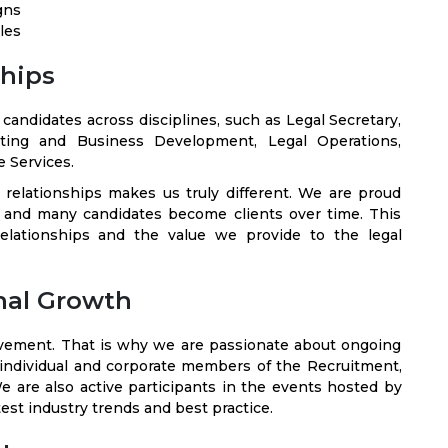
gns
les
ships
andidates across disciplines, such as Legal Secretary,
ting and Business Development, Legal Operations,
 Services.
t relationships makes us truly different. We are proud
, and many candidates become clients over time. This
elationships and the value we provide to the legal
nal Growth
ovement. That is why we are passionate about ongoing
 individual and corporate members of the Recruitment,
e are also active participants in the events hosted by
est industry trends and best practice.