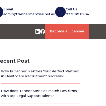
Email
Call Us
admin@tannermenzies.net.au
03 9190 8904
Become a Licensee
ecent Post
Why Is Tanner Menzies Your Perfect Partner
in Healthcare Recruitment Success?
How does Tanner Menzies match Law firms
with top Legal Support talent?