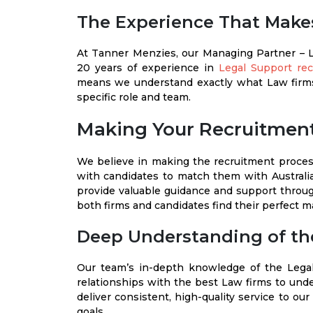
The Experience That Makes
At Tanner Menzies, our Managing Partner – 
20 years of experience in
Legal Support re
means we understand exactly what Law firms
specific role and team.
Making Your Recruitment
We believe in making the recruitment process
with candidates to match them with Australi
provide valuable guidance and support throug
both firms and candidates find their perfect m
Deep Understanding of th
Our team’s in-depth knowledge of the Legal
relationships with the best Law firms to unde
deliver consistent, high-quality service to ou
goals.