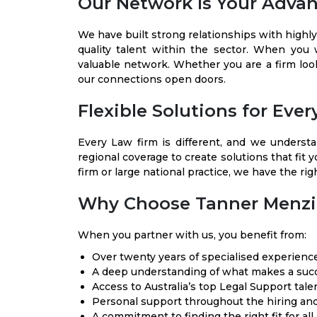
Our Network Is Your Adva
We have built strong relationships with highly
quality talent within the sector. When you
valuable network. Whether you are a firm loo
our connections open doors.
Flexible Solutions for Eve
Every Law firm is different, and we understa
regional coverage to create solutions that fit 
firm or large national practice, we have the rig
Why Choose Tanner Menzi
When you partner with us, you benefit from:
Over twenty years of specialised experience
A deep understanding of what makes a succ
Access to Australia’s top Legal Support tale
Personal support throughout the hiring an
A commitment to finding the right fit for all