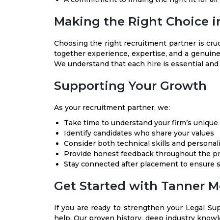
Making the Right Choice i
Choosing the right recruitment partner is cru
together experience, expertise, and a genuin
We understand that each hire is essential and 
Supporting Your Growth
As your recruitment partner, we:
Take time to understand your firm’s unique 
Identify candidates who share your values
Consider both technical skills and personalit
Provide honest feedback throughout the p
Stay connected after placement to ensure 
Get Started with Tanner M
If you are ready to strengthen your Legal Su
help. Our proven history, deep industry know