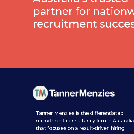
partner for nation
recruitment succe
Tanner Menzies is the differentiated
recruitment consultancy firm in Australia
that focuses on a result-driven hiring