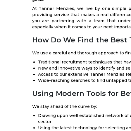
At Tanner Menzies, we live by one simple pr
providing service that makes a real differenc
you are partnering with a team that unders
especially when it comes to your next importan
How Do We Find the Best 
We use a careful and thorough approach to fin
Traditional recruitment techniques that ha
New and innovative ways to identify and se
Access to our extensive Tanner Menzies Re
Wide-reaching searches to find untapped t
Using Modern Tools for Be
We stay ahead of the curve by:
Drawing upon well established network of c
sector
Using the latest technology for selecting a