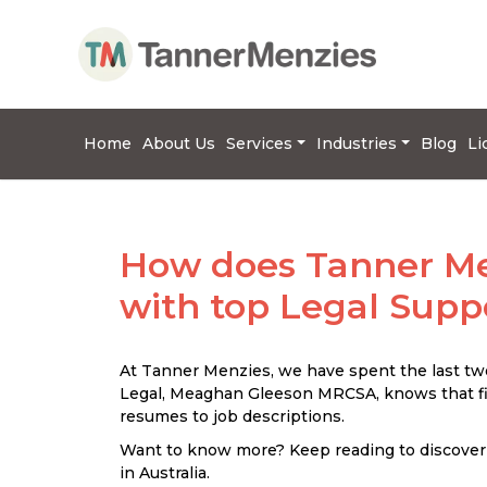
Home
About Us
Services
Industries
Blog
Li
How does Tanner Me
with top Legal Supp
At Tanner Menzies, we have spent the last two
Legal, Meaghan Gleeson MRCSA, knows that fin
resumes to job descriptions.
Want to know more? Keep reading to discover
in Australia.