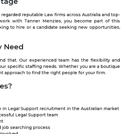
ntage
 regarded reputable Law firms across Australia and top-
 work with Tanner Menzies, you become part of this
king to hire or a candidate seeking new opportunities,
ry Need
nd that. Our experienced team has the flexibility and
your specific staffing needs. Whether you are a boutique
ht approach to find the right people for your firm.
es?
 in Legal Support recruitment in the Australian market
essful Legal Support team
nt
d job searching process
 involved