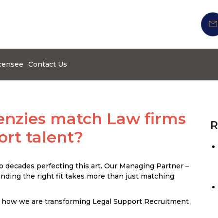
censee
Contact Us
nzies match Law firms
R
ort talent?
 decades perfecting this art. Our Managing Partner –
ding the right fit takes more than just matching
 how we are transforming Legal Support Recruitment