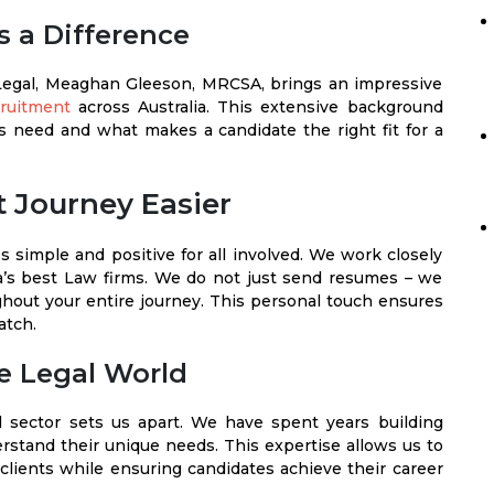
 a Difference
Legal, Meaghan Gleeson, MRCSA, brings an impressive
cruitment
across Australia. This extensive background
 need and what makes a candidate the right fit for a
 Journey Easier
 simple and positive for all involved. We work closely
a’s best Law firms. We do not just send resumes – we
hout your entire journey. This personal touch ensures
atch.
e Legal World
 sector sets us apart. We have spent years building
rstand their unique needs. This expertise allows us to
r clients while ensuring candidates achieve their career