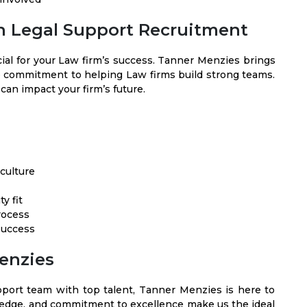
n Legal Support Recruitment
cial for your Law firm’s success. Tanner Menzies brings
e commitment to helping Law firms build strong teams.
can impact your firm’s future.
culture
y fit
rocess
success
enzies
pport team with top talent, Tanner Menzies is here to
ledge, and commitment to excellence make us the ideal