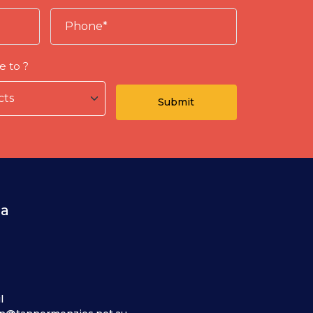
e to ?
ia
l