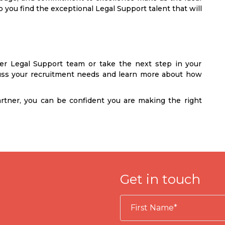
 you find the exceptional Legal Support talent that will
ger Legal Support team or take the next step in your
cuss your recruitment needs and learn more about how
rtner, you can be confident you are making the right
Get in touch