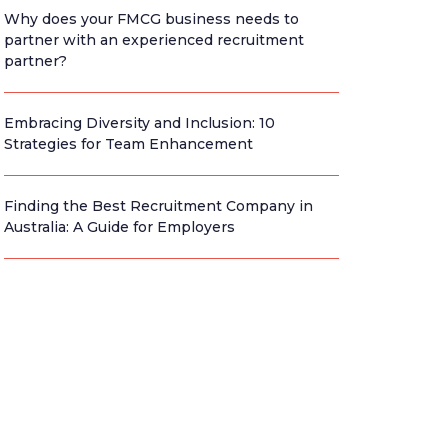
Why does your FMCG business needs to
partner with an experienced recruitment
partner?
Embracing Diversity and Inclusion: 10
Strategies for Team Enhancement
Finding the Best Recruitment Company in
Australia: A Guide for Employers