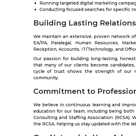
Running targeted digital marketing campai
Conducting focused searches for specific ro
Building Lasting Relation
We maintain an extensive, proven network of c
EA/PA, Paralegal, Human Resources, Marke
Reception, Accounts, IT/Technology, and Office
Our passion for building long-lasting, hones
that many of our clients become candidates
cycle of trust shows the strength of our r
community.
Commitment to Professio
We believe in continuous learning and impr
education for our team, including being both
Consulting and Staffing Association (RCSA). W
the RCSA, helping us stay updated with the lat