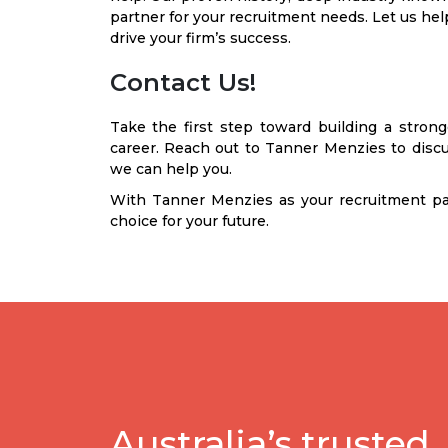
partner for your recruitment needs. Let us help
drive your firm’s success.
Contact Us!
Take the first step toward building a stron
career. Reach out to Tanner Menzies to dis
we can help you.
With Tanner Menzies as your recruitment pa
choice for your future.
Australia’s trusted