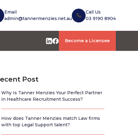
Email
Call Us
admin@tannermenzies.net.au
03 9190 8904
Become a Licensee
ecent Post
Why Is Tanner Menzies Your Perfect Partner
in Healthcare Recruitment Success?
How does Tanner Menzies match Law firms
with top Legal Support talent?