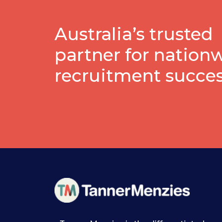
Australia’s trusted
partner for nation
recruitment succe