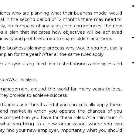
lients who are planning what their business model would
that in the second period of 12 months there may need to
tively, no company of any substance commences the new
s a plan that indicates how objectives will be achieved
ctivity and profit returned to shareholders and more.
 the business planning process why would you not use a
 plan for the year? After all the same rules apply.
n analysis using tried and tested business principles and
ized SWOT analysis.
y management around the world for many years to best
they provide to achieve success.
nities and Threats and if you can critically apply these
ets and market in which you operate the chances of you
he competition you have for these roles. At a minimum it
f what you bring to a new organization, where you can
y find your new employer, importantly what you should