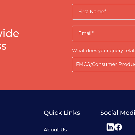
wide
ss
What does your query relat
Quick Links
Social Med
About Us