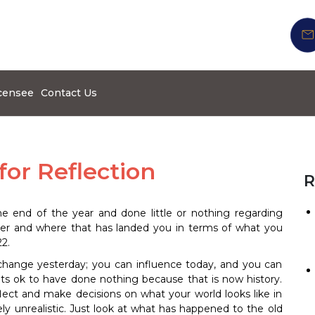
censee
Contact Us
for Reflection
R
the end of the year and done little or nothing regarding
eer and where that has landed you in terms of what you
2.
 change yesterday; you can influence today, and you can
 its ok to have done nothing because that is now history.
flect and make decisions on what your world looks like in
ely unrealistic. Just look at what has happened to the old