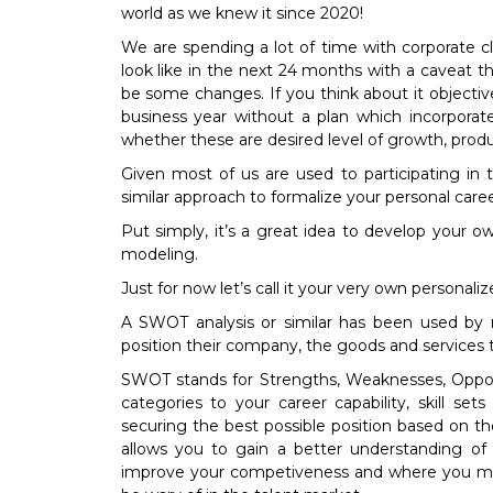
world as we knew it since 2020!
We are spending a lot of time with corporate c
look like in the next 24 months with a caveat 
be some changes. If you think about it objec
business year without a plan which incorporate
whether these are desired level of growth, produ
Given most of us are used to participating in
similar approach to formalize your personal career
Put simply, it’s a great idea to develop your ow
modeling.
Just for now let’s call it your very own personal
A SWOT analysis or similar has been used b
position their company, the goods and services 
SWOT stands for Strengths, Weaknesses, Opportu
categories to your career capability, skill s
securing the best possible position based on t
allows you to gain a better understanding o
improve your competiveness and where you ma