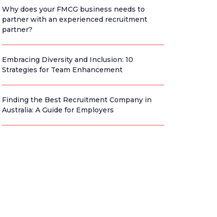
Why does your FMCG business needs to
partner with an experienced recruitment
partner?
Embracing Diversity and Inclusion: 10
Strategies for Team Enhancement
Finding the Best Recruitment Company in
Australia: A Guide for Employers