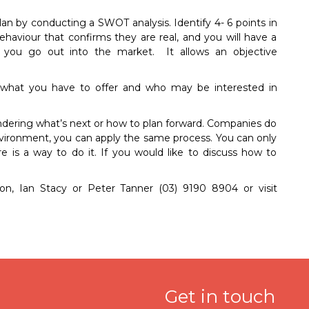
an by conducting a SWOT analysis. Identify 4- 6 points in
haviour that confirms they are real, and you will have a
you go out into the market. It allows an objective
e, what you have to offer and who may be interested in
ondering what’s next or how to plan forward. Companies do
environment, you can apply the same process. You can only
is a way to do it. If you would like to discuss how to
son, Ian Stacy or Peter Tanner (03) 9190 8904 or visit
Get in touch