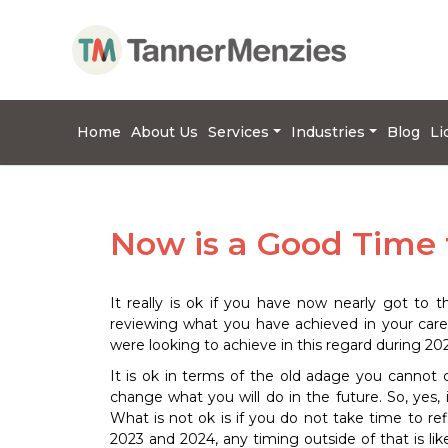
Home
About Us
Services
Industries
Blog
Li
Now is a Good Time 
It really is ok if you have now nearly got to 
reviewing what you have achieved in your car
were looking to achieve in this regard during 202
It is ok in terms of the old adage you cannot
change what you will do in the future. So, yes,
What is not ok is if you do not take time to re
2023 and 2024, any timing outside of that is lik