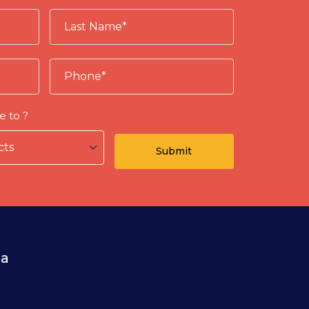
e to ?
ia