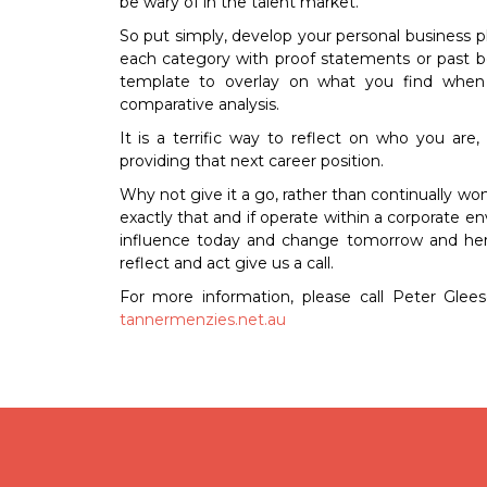
be wary of in the talent market.
So put simply, develop your personal business pl
each category with proof statements or past be
template to overlay on what you find when 
comparative analysis.
It is a terrific way to reflect on who you ar
providing that next career position.
Why not give it a go, rather than continually w
exactly that and if operate within a corporate 
influence today and change tomorrow and here 
reflect and act give us a call.
For more information, please call Peter Glee
tannermenzies.net.au