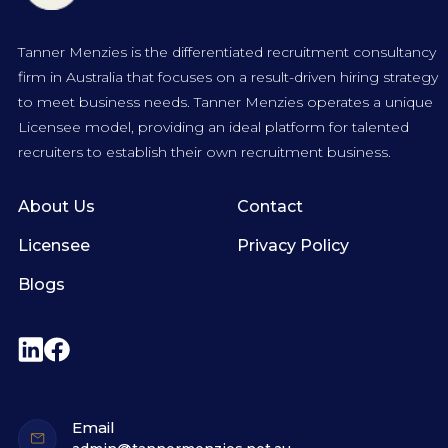
Tanner Menzies is the differentiated recruitment consultancy
firm in Australia that focuses on a result-driven hiring strategy
to meet business needs. Tanner Menzies operates a unique
Licensee model, providing an ideal platform for talented
recruiters to establish their own recruitment business.
About Us
Contact
Licensee
Privacy Policy
Blogs
Email