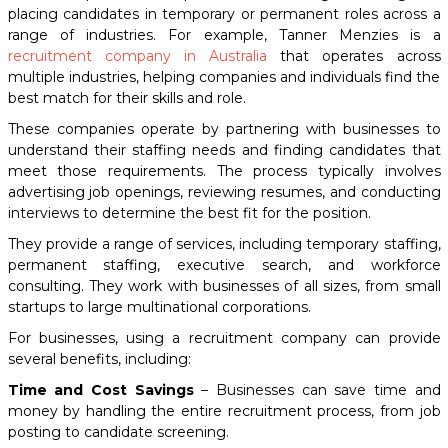
placing candidates in temporary or permanent roles across a
range of industries. For example, Tanner Menzies is a
recruitment company in Australia
that operates across
multiple industries, helping companies and individuals find the
best match for their skills and role.
These companies operate by partnering with businesses to
understand their staffing needs and finding candidates that
meet those requirements. The process typically involves
advertising job openings, reviewing resumes, and conducting
interviews to determine the best fit for the position.
They provide a range of services, including temporary staffing,
permanent staffing, executive search, and workforce
consulting. They work with businesses of all sizes, from small
startups to large multinational corporations.
For businesses, using a recruitment company can provide
several benefits, including:
Time and Cost Savings
– Businesses can save time and
money by handling the entire recruitment process, from job
posting to candidate screening.