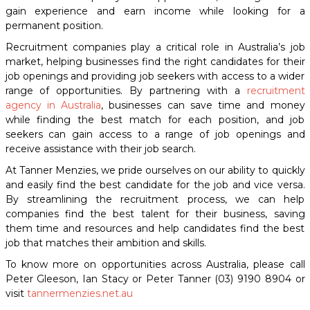
gain experience and earn income while looking for a
permanent position.
Recruitment companies play a critical role in Australia’s job
market, helping businesses find the right candidates for their
job openings and providing job seekers with access to a wider
range of opportunities. By partnering with a
recruitment
agency in Australia
, businesses can save time and money
while finding the best match for each position, and job
seekers can gain access to a range of job openings and
receive assistance with their job search.
At Tanner Menzies, we pride ourselves on our ability to quickly
and easily find the best candidate for the job and vice versa.
By streamlining the recruitment process, we can help
companies find the best talent for their business, saving
them time and resources and help candidates find the best
job that matches their ambition and skills.
To know more on opportunities across Australia, please call
Peter Gleeson, Ian Stacy or Peter Tanner (03) 9190 8904 or
visit
tannermenzies.net.au