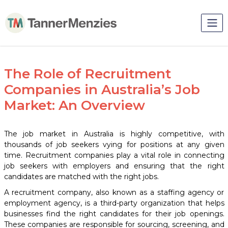
The Role of Recruitment
Companies in Australia’s Job
Market: An Overview
The job market in Australia is highly competitive, with
thousands of job seekers vying for positions at any given
time. Recruitment companies play a vital role in connecting
job seekers with employers and ensuring that the right
candidates are matched with the right jobs.
A recruitment company, also known as a staffing agency or
employment agency, is a third-party organization that helps
businesses find the right candidates for their job openings.
These companies are responsible for sourcing, screening, and