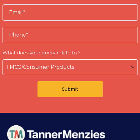
What does your query relate to ?