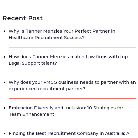
Recent Post
Why Is Tanner Menzies Your Perfect Partner in
Healthcare Recruitment Success?
How does Tanner Menzies match Law firms with top
Legal Support talent?
Why does your FMCG business needs to partner with an
experienced recruitment partner?
Embracing Diversity and Inclusion: 10 Strategies for
Team Enhancement
Finding the Best Recruitment Company in Australia: A