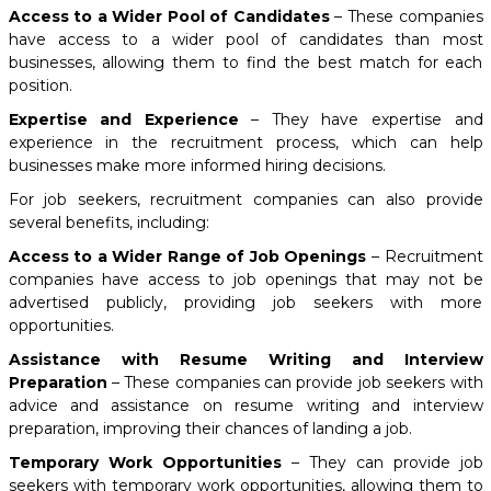
Access to a Wider Pool of Candidates
– These companies
have access to a wider pool of candidates than most
businesses, allowing them to find the best match for each
position.
Expertise and Experience
– They have expertise and
experience in the recruitment process, which can help
businesses make more informed hiring decisions.
For job seekers, recruitment companies can also provide
several benefits, including:
Access to a Wider Range of Job Openings
– Recruitment
companies have access to job openings that may not be
advertised publicly, providing job seekers with more
opportunities.
Assistance with Resume Writing and Interview
Preparation
– These companies can provide job seekers with
advice and assistance on resume writing and interview
preparation, improving their chances of landing a job.
Temporary Work Opportunities
– They can provide job
seekers with temporary work opportunities, allowing them to