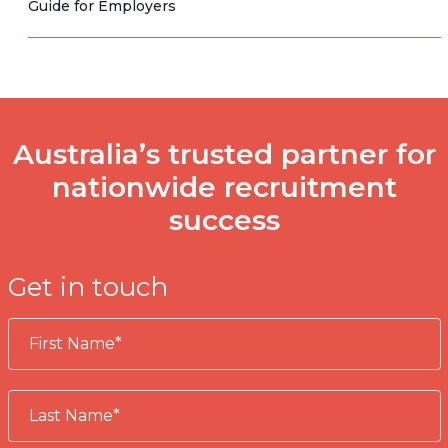
Guide for Employers
Australia’s trusted partner for
nationwide recruitment
success
Get in touch