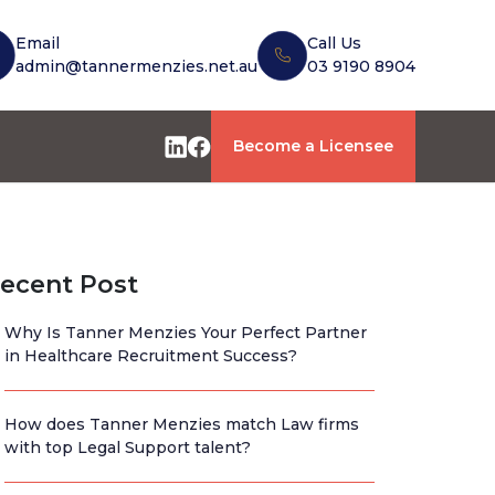
Email
Call Us
admin@tannermenzies.net.au
03 9190 8904
Become a Licensee
ecent Post
Why Is Tanner Menzies Your Perfect Partner
in Healthcare Recruitment Success?
How does Tanner Menzies match Law firms
with top Legal Support talent?