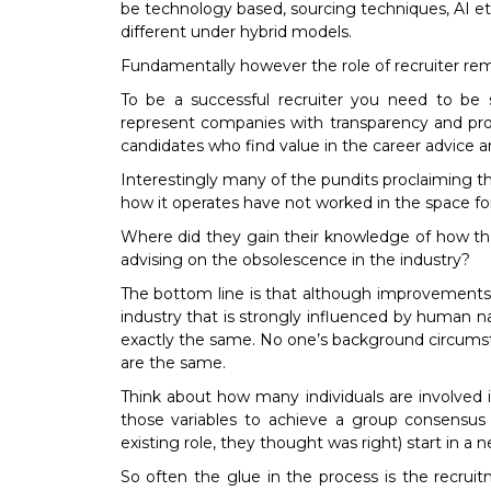
be technology based, sourcing techniques, AI etc.
different under hybrid models.
Fundamentally however the role of recruiter re
To be a successful recruiter you need to be 
represent companies with transparency and pro
candidates who find value in the career advice an
Interestingly many of the pundits proclaiming th
how it operates have not worked in the space fo
Where did they gain their knowledge of how the
advising on the obsolescence in the industry?
The bottom line is that although improvements in
industry that is strongly influenced by human n
exactly the same. No one’s background circumstan
are the same.
Think about how many individuals are involved 
those variables to achieve a group consensu
existing role, they thought was right) start in a n
So often the glue in the process is the recrui