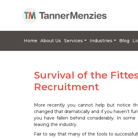
Home
About Us
Services
Industries
Blog
Li
Survival of the Fitte
Recruitment
More recently you cannot help but notice tha
changed that dramatically and if you haven’t f
you have fallen behind considerably. In some
leaving the industry.
Fair to say that many of the tools to successfu