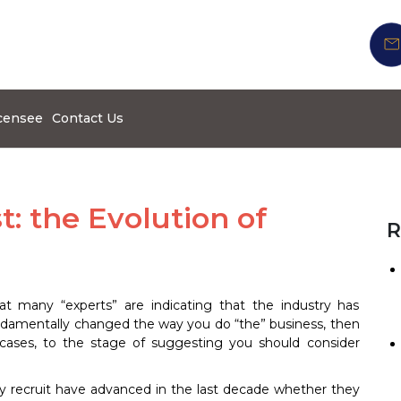
censee
Contact Us
st: the Evolution of
R
t many “experts” are indicating that the industry has
undamentally changed the way you do “the” business, then
 cases, to the stage of suggesting you should consider
lly recruit have advanced in the last decade whether they