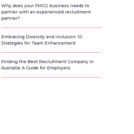
Why does your FMCG business needs to
partner with an experienced recruitment
partner?
Embracing Diversity and Inclusion: 10
Strategies for Team Enhancement
Finding the Best Recruitment Company in
Australia: A Guide for Employers