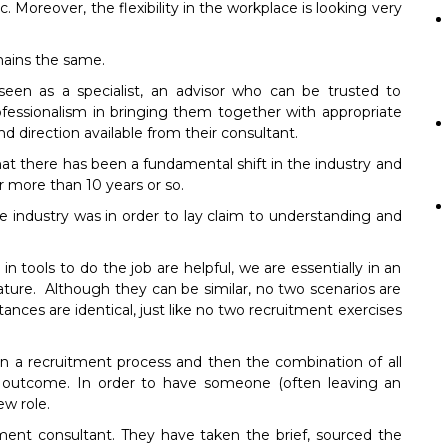
 Moreover, the flexibility in the workplace is looking very
mains the same.
seen as a specialist, an advisor who can be trusted to
fessionalism in bringing them together with appropriate
d direction available from their consultant.
at there has been a fundamental shift in the industry and
r more than 10 years or so.
 industry was in order to lay claim to understanding and
 tools to do the job are helpful, we are essentially in an
ature. Although they can be similar, no two scenarios are
ces are identical, just like no two recruitment exercises
in a recruitment process and then the combination of all
s outcome. In order to have someone (often leaving an
ew role.
tment consultant. They have taken the brief, sourced the