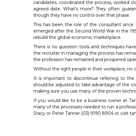
candidates, coordinated the process, worked clo
agreed date. What’s more? They often guarante
though they have no control over that phase.
This has been the role of the consultant since 
emerged after the Second World War in the 195
rebuild the global economic marketplace.
There is no question tools and techniques hav
the recruiter in managing the process has remain
the profession has remained and prospered opera
Without the right people in their workplace, no 
It is important to discontinue referring to th
should be adjusted to take advantage of the con
making sure you use many of the proven techni
If you would like to be a business owner at T
many of the processes needed to run a profess
Stacy or Peter Tanner (03) 9190 8904 or visit t