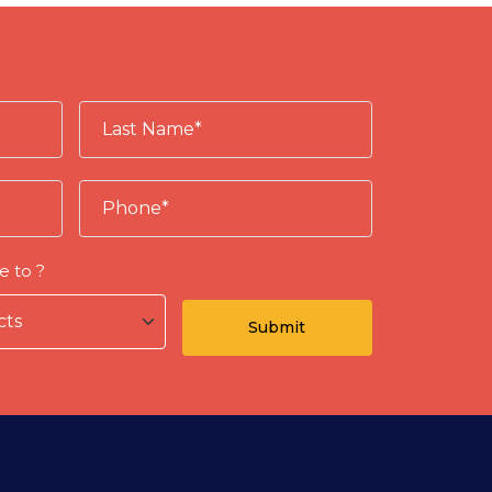
e to ?