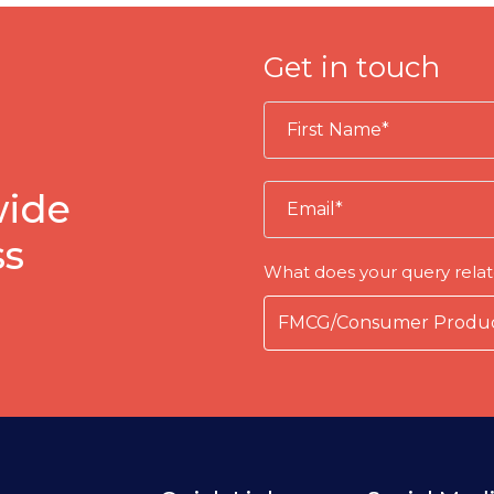
Get in touch
wide
ss
What does your query relat