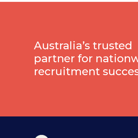
Australia’s trusted
partner for nation
recruitment succe