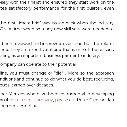
sely with the finalist and ensured they start work on the
e satisfactory performance for the first quarter, even
the first time a brief was issued back when the industry
0’s. A time when so many new skill sets were needed to
e been reviewed and improved over time but the role of
ed. They are experts at it and that is one of the reasons
ting as an important business partner to industry.
company can operate to their potential.
e line, you must change or “die” . More so the approach
ditions and continue to do what you do best, recruiting,
ques learned over decades.
anner Menzies who have been instrumental in developing
ional
recruitment company
, please call Peter Gleeson, Ian
annermenzies.net.au