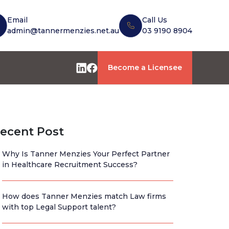
Email
Call Us
admin@tannermenzies.net.au
03 9190 8904
Become a Licensee
ecent Post
Why Is Tanner Menzies Your Perfect Partner
in Healthcare Recruitment Success?
How does Tanner Menzies match Law firms
with top Legal Support talent?