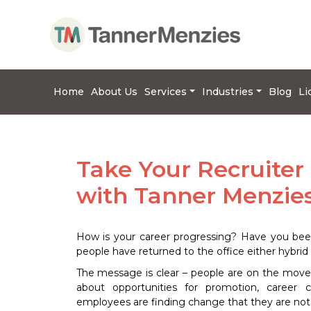
Home
About Us
Services
Industries
Blog
Li
Take Your Recruiter
with Tanner Menzie
How is your career progressing? Have you bee
people have returned to the office either hybrid 
The message is clear – people are on the move 
about opportunities for promotion, career 
employees are finding change that they are not