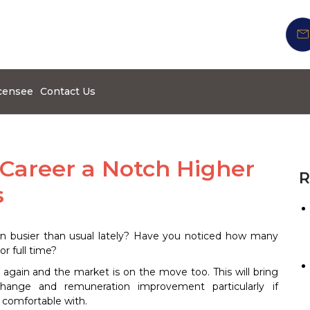
censee
Contact Us
 Career a Notch Higher
R
s
n busier than usual lately? Have you noticed how many
or full time?
again and the market is on the move too. This will bring
change and remuneration improvement particularly if
 comfortable with.