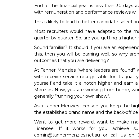
End of the financial year is less than 30 days
with remuneration and performance reviews will
This is likely to lead to better candidate selection
Most recruiters would have adapted to the m
quarter by quarter. So, are you getting a higher
Sound familiar? It should if you are an experien
this, then you will be earning well, so why are
outcomes that you are delivering?
At Tanner Menzies “where leaders are found” w
with receive service recognisable for its qualit
yourself and take it a notch higher and earn a
Menzies. Now, you are working from home, work
generally “running your own show”.
As a Tanner Menzies licensee, you keep the hig
the established brand name and the back-office 
Want to get more reward, want to make mo
Licensee. If it works for you, achieve su
admin@tannermenzies.net.au
or call us on 0