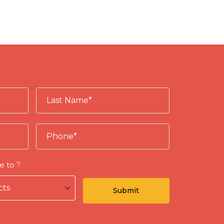
e to ?