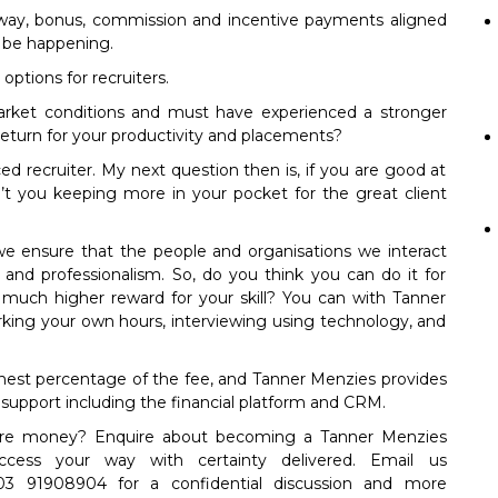
 away, bonus, commission and incentive payments aligned
 be happening.
 options for recruiters.
arket conditions and must have experienced a stronger
 return for your productivity and placements?
ced recruiter. My next question then is, if you are good at
n’t you keeping more in your pocket for the great client
e ensure that the people and organisations we interact
y and professionalism. So, do you think you can do it for
 much higher reward for your skill? You can with Tanner
ing your own hours, interviewing using technology, and
hest percentage of the fee, and Tanner Menzies provides
support including the financial platform and CRM.
re money? Enquire about becoming a Tanner Menzies
ccess your way with certainty delivered. Email us
3 91908904 for a confidential discussion and more