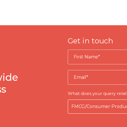
Get in touch
wide
ss
What does your query relat