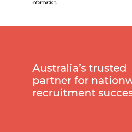
information.
Australia’s trusted
partner for nation
recruitment succe