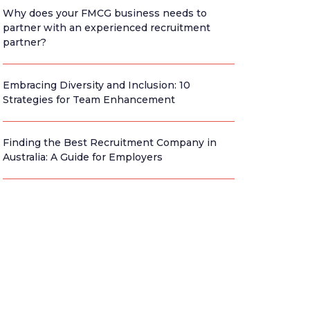
Why does your FMCG business needs to
partner with an experienced recruitment
partner?
Embracing Diversity and Inclusion: 10
Strategies for Team Enhancement
Finding the Best Recruitment Company in
Australia: A Guide for Employers