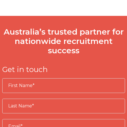
Australia’s trusted partner for
nationwide recruitment
success
Get in touch