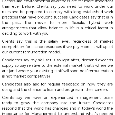
Factors like environmental awareness are far more important
than ever before. Clients say you need to work under our
rules and be prepared to comply with long-established work
practices that have brought success. Candidates say that is in
the past; the move to more flexible, hybrid work
arrangements that allow balance in life is a critical factor in
deciding to work with you.
Clients say this is the salary level, regardless of market
competition for scarce resources if we pay more, it will upset
our current remuneration model.
Candidates say my skill set is sought after, demand exceeds
supply so pay relative to the external market, that’s where we
are (and where your existing staff will soon be if remuneration
is not market competitive).
Candidates also ask for regular feedback on how they are
doing and the chance to learn and progress in their careers.
Clients say we have an experienced management team
ready to grow the company into the future. Candidates
respond that the world has changed and in today’s world the
importance for Management to understand what’s needed