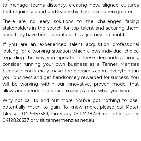
to manage teams distantly, creating new, aligned cultures
that require support and leadership has never been greater.
There are no easy solutions to the challenges facing
stakeholders in the search for top talent and securing them
once they have been identified; it is a journey, no doubt.
If you are an experienced talent acquisition professional
looking for a working situation which allows individual choice
regarding the way you operate in these demanding times,
consider running your own business as a Tanner Menzies
Licensee. You literally make the decisions about everything in
your business and get handsomely rewarded for success. You
will be working within our innovative, proven model that
allows independent decision-making about what you want.
Why not call to find out more. You’ve got nothing to lose,
potentially much to gain. To know more, please call Peter
Gleeson 0419367569, Ian Stacy 0417478229, or Peter Tanner
0419826637 or visit tannermenzies.net.au