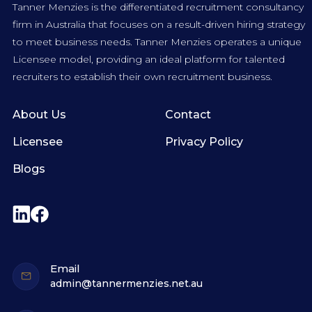
Tanner Menzies is the differentiated recruitment consultancy
firm in Australia that focuses on a result-driven hiring strategy
to meet business needs. Tanner Menzies operates a unique
Licensee model, providing an ideal platform for talented
recruiters to establish their own recruitment business.
About Us
Contact
Licensee
Privacy Policy
Blogs
Email
admin@tannermenzies.net.au