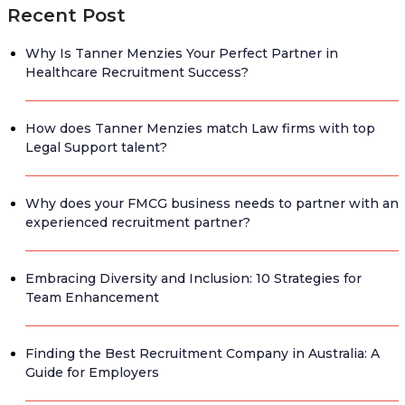
Recent Post
Why Is Tanner Menzies Your Perfect Partner in
Healthcare Recruitment Success?
How does Tanner Menzies match Law firms with top
Legal Support talent?
Why does your FMCG business needs to partner with an
experienced recruitment partner?
Embracing Diversity and Inclusion: 10 Strategies for
Team Enhancement
Finding the Best Recruitment Company in Australia: A
Guide for Employers