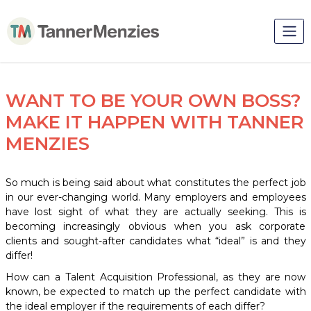
WANT TO BE YOUR OWN BOSS?
MAKE IT HAPPEN WITH TANNER
MENZIES
So much is being said about what constitutes the perfect job
in our ever-changing world. Many employers and employees
have lost sight of what they are actually seeking. This is
becoming increasingly obvious when you ask corporate
clients and sought-after candidates what “ideal” is and they
differ!
How can a Talent Acquisition Professional, as they are now
known, be expected to match up the perfect candidate with
the ideal employer if the requirements of each differ?