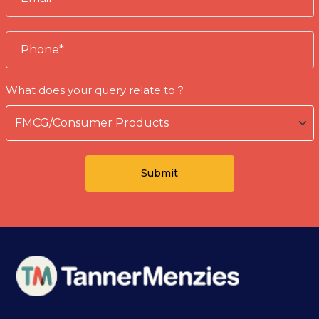
What does your query relate to ?