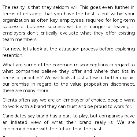
The reality is that they seldom will. This goes even further in
terms of ensuring that you have the best talent within your
organization as often key employees, required for long-term
successful business success will be in danger of leaving if
employers don’t critically evaluate what they offer existing
team members.
For now, let’s look at the attraction process before exploring
retention.
What are some of the common misconceptions in regard to
what companies believe they offer and where that fits in
terms of priorities? We will look at just a few to better explain
our premise in regard to the value proposition disconnect,
there are many more.
Clients often say we are an employer of choice, people want
to work with a brand they can trust and be proud to work for.
Candidates say brand has a part to play, but companies have
an inflated view of what their brand really is. We are
concerned more with the future than the past.