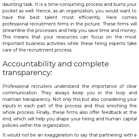
daunting task. It is a time-consuming process and burns your
pocket as well. Hence, as an organization, you would want to
have the best talent most efficiently. Here comes
professional recruitment firms in the picture. These firms will
streamline the processes and help you save time and money.
This means that your resources can focus on the most
important business activities while these hiring experts take
care of the recruitment process.
Accountability and complete
transparency:
Professional recruiters understand the importance of clear
communication. They always keep you in the loop and
maintain transparency. Not only this but also considering your
inputs in each part of the process and thus enriching the
whole process. Finally, these firms also offer feedback at the
end, which will help you shape your hiring and human capital
policies within the organization.
It would not be an exaggeration to say that partnering with a