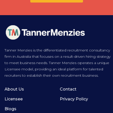
Tanner Menzies is the differentiated recruitment consultancy
firm in Australia that focuses on a result-driven hiring strategy
to meet business needs. Tanner Menzies operates a unique
Licensee model, providing an ideal platform for talented
recruiters to establish their own recruitment business.
About Us
Contact
Licensee
Privacy Policy
Blogs