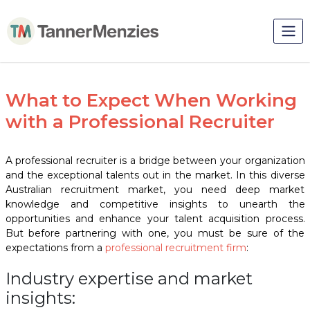
What to Expect When Working
with a Professional Recruiter
A
professional recruiter
is a bridge between your organization
and the exceptional talents out in the market. In this diverse
Australian recruitment market, you need deep market
knowledge and competitive insights to unearth the
opportunities and enhance your talent acquisition process.
But before partnering with one, you must be sure of the
expectations from a
professional recruitment
firm
:
Industry expertise and market
insights: