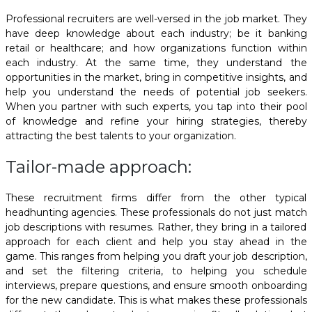
Professional recruiters are well-versed in the job market. They
have deep knowledge about each industry; be it banking
retail or healthcare; and how organizations function within
each industry. At the same time, they understand the
opportunities in the market, bring in competitive insights, and
help you understand the needs of potential job seekers.
When you partner with such experts, you tap into their pool
of knowledge and refine your hiring strategies, thereby
attracting the best talents to your organization.
Tailor-made approach:
These recruitment firms differ from the other typical
headhunting agencies. These professionals do not just match
job descriptions with resumes. Rather, they bring in a tailored
approach for each client and help you stay ahead in the
game. This ranges from helping you draft your job description,
and set the filtering criteria, to helping you schedule
interviews, prepare questions, and ensure smooth onboarding
for the new candidate. This is what makes these professionals