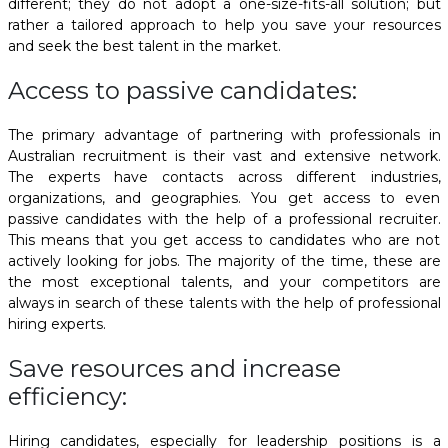
different; they do not adopt a one-size-fits-all solution; but
rather a tailored approach to help you save your resources
and seek the best talent in the market.
Access to passive candidates:
The primary advantage of partnering with
professionals in
Australian recruitment
is their vast and extensive network.
The experts have contacts across different industries,
organizations, and geographies. You get access to even
passive candidates with the help of a professional recruiter.
This means that you get access to candidates who are not
actively looking for jobs. The majority of the time, these are
the most exceptional talents, and your competitors are
always in search of these talents with the help of professional
hiring experts.
Save resources and increase
efficiency:
Hiring candidates, especially for leadership positions is a