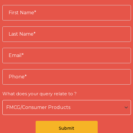
What does your query relate to ?