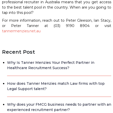
professional recruiter in Australia means that you get access
to the best talent pool in the country. When are you going to
tap into this pool?
For more information, reach out to Peter Gleeson, Ian Stacy,
or Peter Tanner at (03) 9190 8904 or visit
tannermenzies.net.au
Recent Post
Why Is Tanner Menzies Your Perfect Partner in
Healthcare Recruitment Success?
How does Tanner Menzies match Law firms with top
Legal Support talent?
Why does your FMCG business needs to partner with an
experienced recruitment partner?