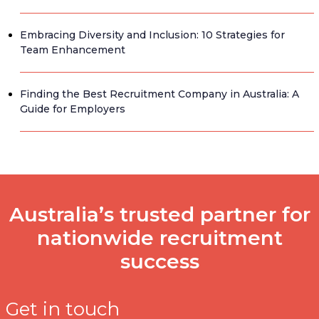
Embracing Diversity and Inclusion: 10 Strategies for
Team Enhancement
Finding the Best Recruitment Company in Australia: A
Guide for Employers
Australia’s trusted partner for
nationwide recruitment
success
Get in touch