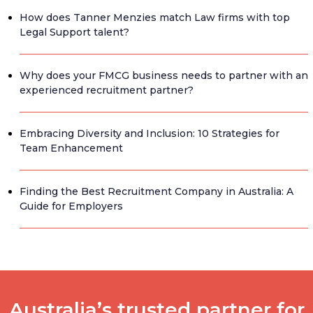
How does Tanner Menzies match Law firms with top
Legal Support talent?
Why does your FMCG business needs to partner with an
experienced recruitment partner?
Embracing Diversity and Inclusion: 10 Strategies for
Team Enhancement
Finding the Best Recruitment Company in Australia: A
Guide for Employers
Australia’s trusted partner for