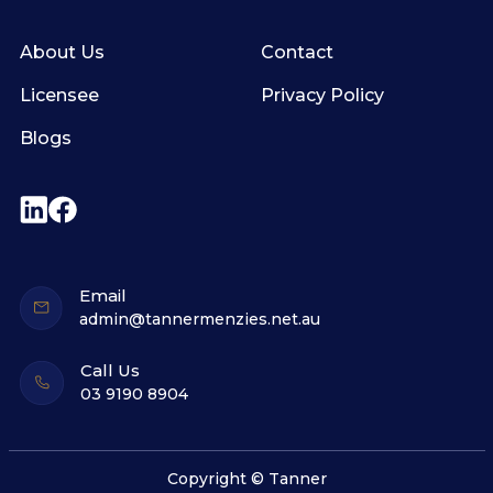
About Us
Contact
Licensee
Privacy Policy
Blogs
Email
admin@tannermenzies.net.au
Call Us
03 9190 8904
Copyright © Tanner