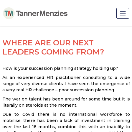
WHERE ARE OUR NEXT
LEADERS COMING FROM?
How is your succession planning strategy holding up?
As an experienced HR practitioner consulting to a wide
range of very diverse clients I have seen the emergence of
a very real HR challenge – poor succession planning.
The war on talent has been around for some time but it is
literally on steroids at the moment.
Due to Covid there is no international workforce to
mobilise, there has been a lack of investment in training
over the last 18 months, combine this with an inability to