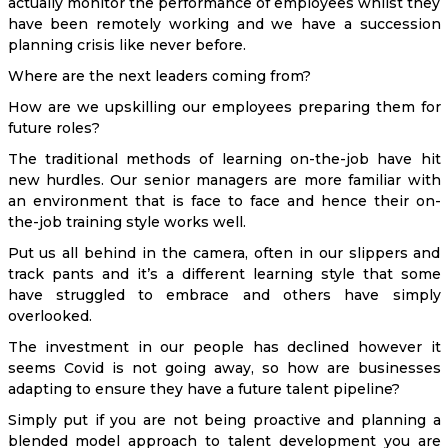
actually monitor the performance of employees whilst they
have been remotely working and we have a succession
planning crisis like never before.
Where are the next leaders coming from?
How are we upskilling our employees preparing them for
future roles?
The traditional methods of learning on-the-job have hit
new hurdles. Our senior managers are more familiar with
an environment that is face to face and hence their on-
the-job training style works well.
Put us all behind in the camera, often in our slippers and
track pants and it’s a different learning style that some
have struggled to embrace and others have simply
overlooked.
The investment in our people has declined however it
seems Covid is not going away, so how are businesses
adapting to ensure they have a future talent pipeline?
Simply put if you are not being proactive and planning a
blended model approach to talent development you are