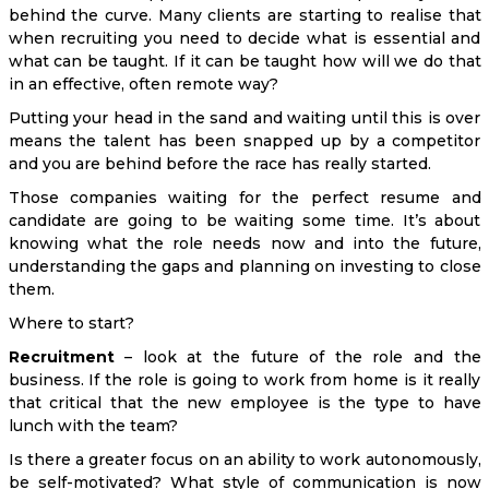
behind the curve. Many clients are starting to realise that
when recruiting you need to decide what is essential and
what can be taught. If it can be taught how will we do that
in an effective, often remote way?
Putting your head in the sand and waiting until this is over
means the talent has been snapped up by a competitor
and you are behind before the race has really started.
Those companies waiting for the perfect resume and
candidate are going to be waiting some time. It’s about
knowing what the role needs now and into the future,
understanding the gaps and planning on investing to close
them.
Where to start?
Recruitment
– look at the future of the role and the
business. If the role is going to work from home is it really
that critical that the new employee is the type to have
lunch with the team?
Is there a greater focus on an ability to work autonomously,
be self-motivated? What style of communication is now