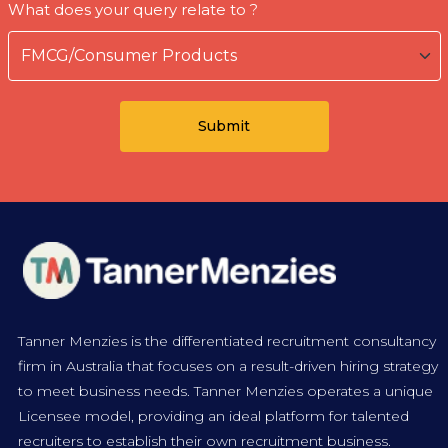
What does your query relate to ?
Tanner Menzies is the differentiated recruitment consultancy
firm in Australia that focuses on a result-driven hiring strategy
to meet business needs. Tanner Menzies operates a unique
Licensee model, providing an ideal platform for talented
recruiters to establish their own recruitment business.