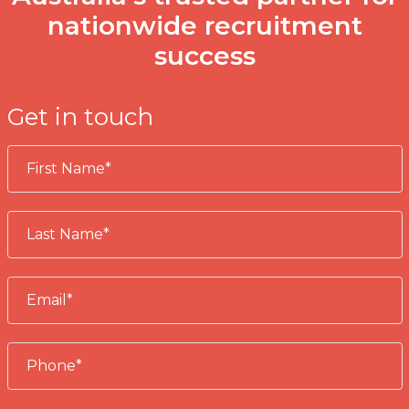
nationwide recruitment
success
Get in touch