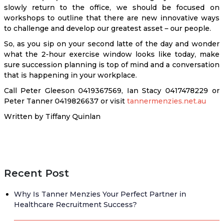
slowly return to the office, we should be focused on
workshops to outline that there are new innovative ways
to challenge and develop our greatest asset – our people.
So, as you sip on your second latte of the day and wonder
what the 2-hour exercise window looks like today, make
sure succession planning is top of mind and a conversation
that is happening in your workplace.
Call Peter Gleeson 0419367569, Ian Stacy 0417478229 or
Peter Tanner 0419826637 or visit
tannermenzies.net.au
Written by Tiffany Quinlan
Recent Post
Why Is Tanner Menzies Your Perfect Partner in
Healthcare Recruitment Success?