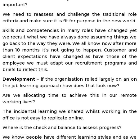
important?
We need to reassess and challenge the traditional role
criteria and make sure it is fit for purpose in the new world.
Skills and competencies in many roles have changed yet
we recruit what we have always done assuming things we
go back to the way they were. We all know now after more
than 18 months it’s not going to happen. Customer and
client expectations have changed as have those of the
employee we must adapt our recruitment programs and
briefs to reflect this.
Development
– if the organisation relied largely on an on
the job learning approach how does that look now?
Are we allocating time to achieve this in our remote
working lives?
The incidental learning we shared whilst working in the
office is not easy to replicate online.
Where is the check and balance to assess progress?
We know people have different learning styles and as we